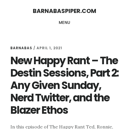
Skip
Skip
BARNABASPIPER.COM
to
to
MENU
main
footer
content
BARNABAS
/
APRIL 1, 2021
New Happy Rant – The
Destin Sessions, Part 2:
Any Given Sunday,
Nerd Twitter, and the
Blazer Ethos
In this episode of The Happy Rant Ted, Ronnie,