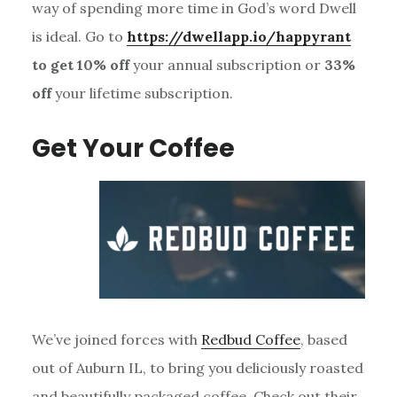
way of spending more time in God’s word Dwell
is ideal. Go to
https://dwellapp.io/happyrant
to get 10% off
your annual subscription or
33%
off
your lifetime subscription.
Get Your Coffee
We’ve joined forces with
Redbud Coffee
, based
out of Auburn IL, to bring you deliciously roasted
and beautifully packaged coffee. Check out their