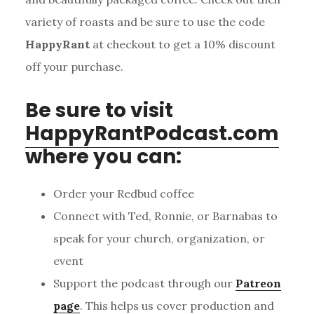
variety of roasts and be sure to use the code
HappyRant
at checkout to get a 10% discount
off your purchase.
Be sure to visit
HappyRantPodcast.com
where you can:
Order your Redbud coffee
Connect with Ted, Ronnie, or Barnabas to
speak for your church, organization, or
event
Support the podcast through our
Patreon
page
. This helps us cover production and