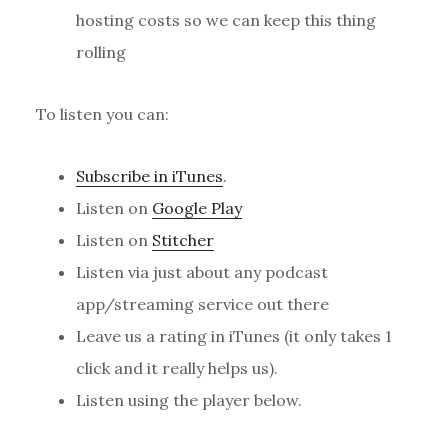
hosting costs so we can keep this thing
rolling
To listen you can:
Subscribe in iTunes
.
Listen on
Google Play
Listen on
Stitcher
Listen via just about any podcast
app/streaming service out there
Leave us a rating in iTunes (it only takes 1
click and it really helps us).
Listen using the player below.