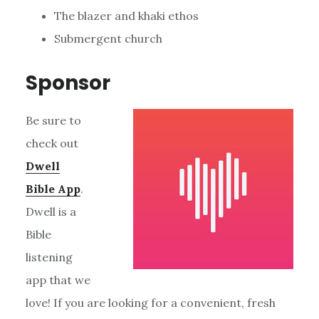
The blazer and khaki ethos
Submergent church
Sponsor
Be sure to
check out
Dwell
Bible App
.
Dwell is a
Bible
listening
app that we
love! If you are looking for a convenient, fresh