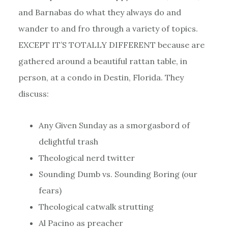
and Barnabas do what they always do and
wander to and fro through a variety of topics.
EXCEPT IT’S TOTALLY DIFFERENT because are
gathered around a beautiful rattan table, in
person, at a condo in Destin, Florida. They
discuss:
Any Given Sunday as a smorgasbord of
delightful trash
Theological nerd twitter
Sounding Dumb vs. Sounding Boring (our
fears)
Theological catwalk strutting
Al Pacino as preacher