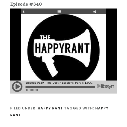
Episode #340
FILED UNDER:
HAPPY RANT
TAGGED WITH:
HAPPY
RANT