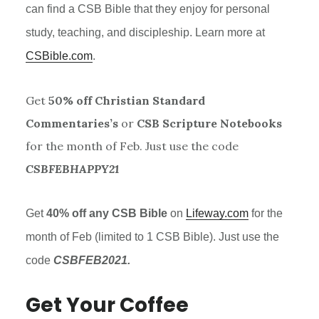
can find a
CSB
Bible that they enjoy for personal
study, teaching, and discipleship. Learn more at
CSBible.com
.
Get
50% off Christian Standard
Commentaries’s
or
CSB Scripture Notebooks
for the month of Feb. Just use the code
CSBFEBHAPPY21
Get
40% off any
CSB
Bible
on
Lifeway.com
for the
month of Feb (limited to 1
CSB
Bible). Just use the
code
CSBFEB2021.
Get Your Coffee