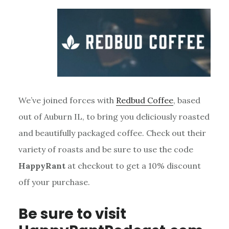
We’ve joined forces with
Redbud Coffee
, based
out of Auburn IL, to bring you deliciously roasted
and beautifully packaged coffee. Check out their
variety of roasts and be sure to use the code
HappyRant
at checkout to get a 10% discount
off your purchase.
Be sure to visit