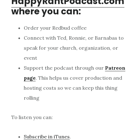
HappyRantPodcast.com
where you can:
Order your Redbud coffee
Connect with Ted, Ronnie, or Barnabas to
speak for your church, organization, or
event
Support the podcast through our
Patreon
page
. This helps us cover production and
hosting costs so we can keep this thing
rolling
To listen you can:
Subscribe in iTunes
.