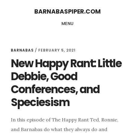
Skip
Skip
BARNABASPIPER.COM
to
to
MENU
main
footer
content
BARNABAS
/
FEBRUARY 5, 2021
New Happy Rant: Little
Debbie, Good
Conferences, and
Speciesism
In this episode of The Happy Rant Ted, Ronnie,
and Barnabas do what they always do and