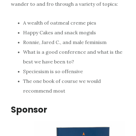
wander to and fro through a variety of topics:
A wealth of oatmeal creme pies
Happy Cakes and snack moguls
Ronnie, Jared C., and male feminism
What is a good conference and what is the
best we have been to?
Speciesism is so offensive
The one book of course we would
recommend most
Sponsor