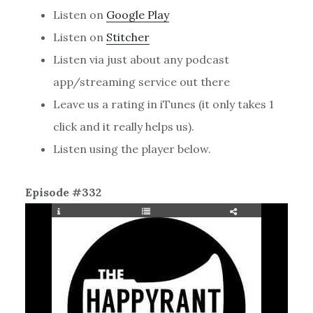
Listen on
Google Play
Listen on
Stitcher
Listen via just about any podcast
app/streaming service out there
Leave us a rating in iTunes (it only takes 1
click and it really helps us).
Listen using the player below.
Episode #332