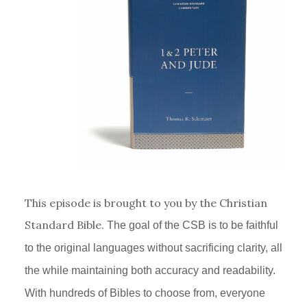
This episode is brought to you by the Christian
Standard Bible.
The goal of the
CSB
is to be faithful
to the original languages without sacrificing clarity, all
the while maintaining both accuracy and readability.
With hundreds of Bibles to choose from, everyone