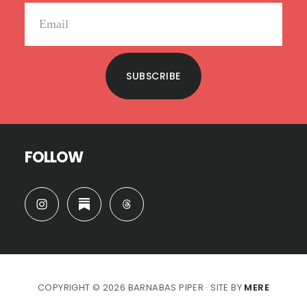
SUBSCRIBE
FOLLOW
COPYRIGHT © 2026 BARNABAS PIPER · SITE BY
MERE