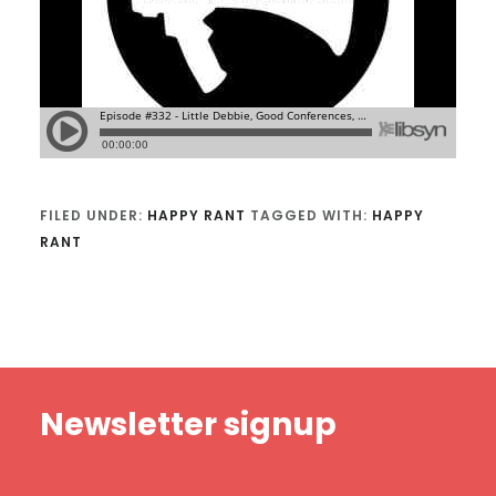
FILED UNDER:
HAPPY RANT
TAGGED WITH:
HAPPY
RANT
Footer
Newsletter signup