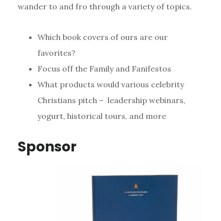
wander to and fro through a variety of topics.
Which book covers of ours are our
favorites?
Focus off the Family and Fanifestos
What products would various celebrity
Christians pitch – leadership webinars,
yogurt, historical tours, and more
Sponsor