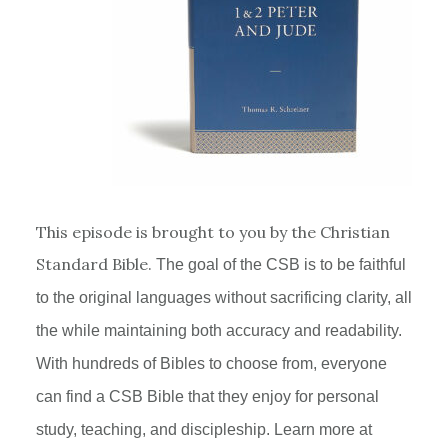
This episode is brought to you by the Christian
Standard Bible.
The goal of the
CSB
is to be faithful
to the original languages without sacrificing clarity, all
the while maintaining both accuracy and readability.
With hundreds of Bibles to choose from, everyone
can find a
CSB
Bible that they enjoy for personal
study, teaching, and discipleship. Learn more at