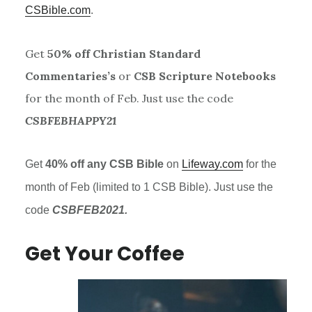
CSBible.com
.
Get
50% off Christian Standard
Commentaries’s
or
CSB Scripture Notebooks
for the month of Feb. Just use the code
CSBFEBHAPPY21
Get
40% off any
CSB
Bible
on
Lifeway.com
for the
month of Feb (limited to 1
CSB
Bible). Just use the
code
CSBFEB2021.
Get Your Coffee