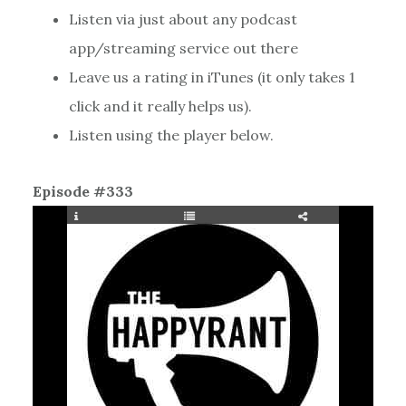
Listen via just about any podcast
app/streaming service out there
Leave us a rating in iTunes (it only takes 1
click and it really helps us).
Listen using the player below.
Episode #333