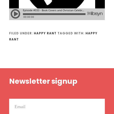
FILED UNDER:
HAPPY RANT
TAGGED WITH:
HAPPY
RANT
Footer
Newsletter signup