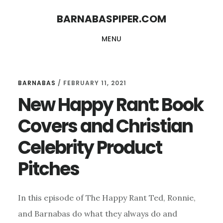
Skip
Skip
BARNABASPIPER.COM
to
to
MENU
main
footer
content
BARNABAS
/
FEBRUARY 11, 2021
New Happy Rant: Book
Covers and Christian
Celebrity Product
Pitches
In this episode of The Happy Rant Ted, Ronnie,
and Barnabas do what they always do and