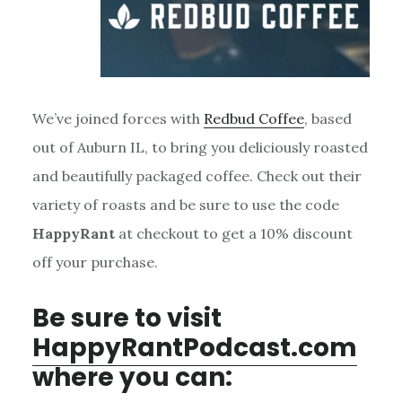
We’ve joined forces with
Redbud Coffee
, based
out of Auburn IL, to bring you deliciously roasted
and beautifully packaged coffee. Check out their
variety of roasts and be sure to use the code
HappyRant
at checkout to get a 10% discount
off your purchase.
Be sure to visit
HappyRantPodcast.com
where you can: