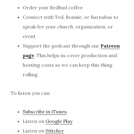
Order your Redbud coffee
Connect with Ted, Ronnie, or Barnabas to
speak for your church, organization, or
event
Support the podcast through our
Patreon
page
. This helps us cover production and
hosting costs so we can keep this thing
rolling
To listen you can:
Subscribe in iTunes
.
Listen on
Google Play
Listen on
Stitcher