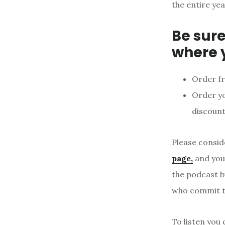
the entire yea
Be sure
where 
Order f
Order y
discount
Please consid
page,
and your
the podcast b
who commit to
To listen you 