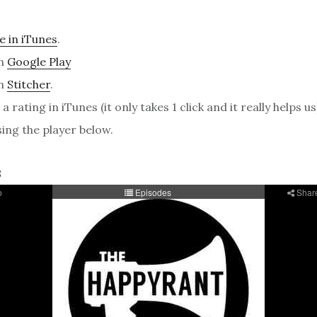
e in iTunes
.
on
Google Play
on
Stitcher
.
a rating in iTunes (it only takes 1 click and it really helps us
sing the player below.
8