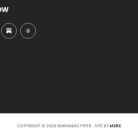
OW
COPYRIGHT © 2026 BARNABAS PIPER · SITE BY
MERE