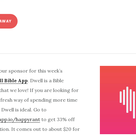
 AWAY
our sponsor for this week’s
l Bible App
. Dwell is a Bible
that we love! If you are looking for
 fresh way of spending more time
Dwell is ideal. Go to
lapp.io/happyrant
to get 33% off
tion. It comes out to about $20 for