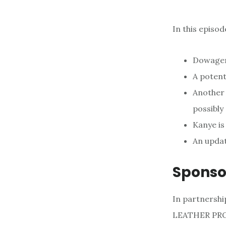
In this episo
Dowager
A potent
Another 
possibly
Kanye is 
An updat
Sponso
In partnershi
LEATHER PROD