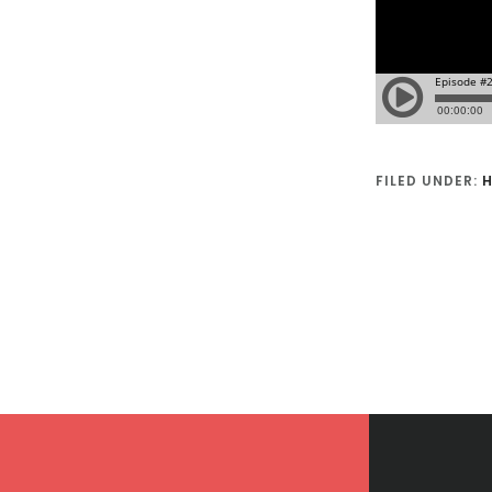
FILED UNDER:
H
Footer