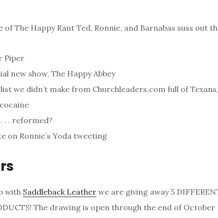
de of The Happy Rant Ted, Ronnie, and Barnabas suss out th
 Piper
ial new show, The Happy Abbey
list we didn’t make from Churchleaders.com full of Texans
 cocaine
. . . reformed?
e on Ronnie’s Yoda tweeting
rs
p with
Saddleback Leather
we are giving away 5 DIFFERE
UCTS! The drawing is open through the end of October