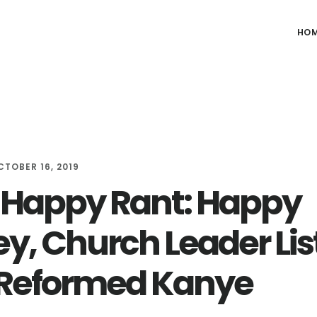
HO
CTOBER 16, 2019
Happy Rant: Happy
y, Church Leader Lis
Reformed Kanye