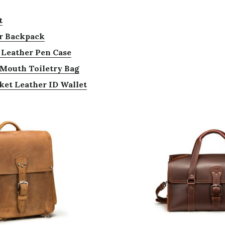
t
r Backpack
 Leather Pen Case
g Mouth Toiletry Bag
ket Leather ID Wallet