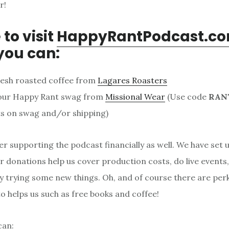
r!
 to visit
HappyRantPodcast.c
you can:
resh roasted coffee from
Lagares Roasters
our Happy Rant swag from
Missional Wear
(Use code
RAN
s on swag and/or shipping)
er supporting the podcast financially as well. We have set 
 donations help us cover production costs, do live events
y trying some new things. Oh, and of course there are per
 helps us such as free books and coffee!
can: