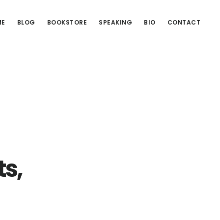
ME
BLOG
BOOKSTORE
SPEAKING
BIO
CONTACT
ts,