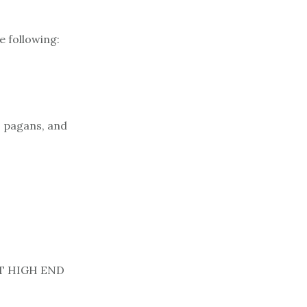
e following:
, pagans, and
NT HIGH END