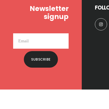
Newsletter
FOLL
signup
SUBSCRIBE