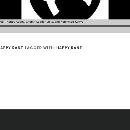
APPY RANT
TAGGED WITH:
HAPPY RANT