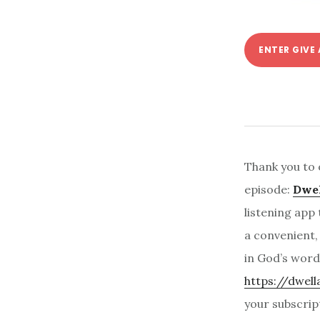
ENTER GIVE
Thank you to 
episode:
Dwel
listening app 
a convenient,
in God’s word 
https://dwel
your subscrip