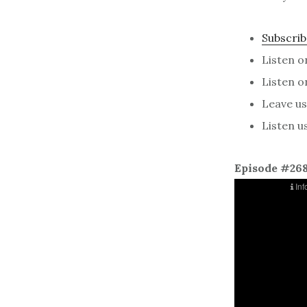
Subscrib
Listen 
Listen 
Leave us 
Listen u
Episode #26