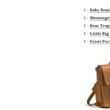
1 –
Baby Beas
1 –
Messenge
1 –
Bear Trap
1 –
Little Bi
1 –
Front Poc