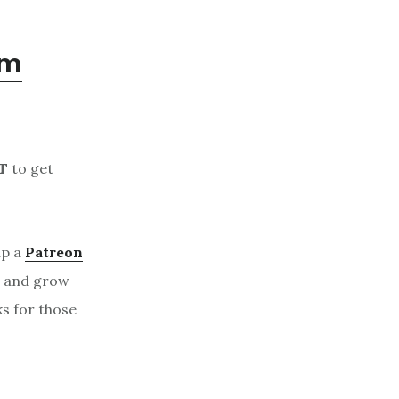
om
T
to get
up a
Patreon
, and grow
ks for those