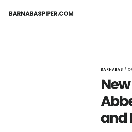
Skip
Skip
BARNABASPIPER.COM
to
to
main
footer
content
BARNABAS
/
O
New 
Abbe
and 