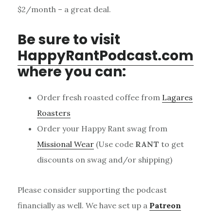
$2/month – a great deal.
Be sure to visit
HappyRantPodcast.com
where you can:
Order fresh roasted coffee from
Lagares
Roasters
Order your Happy Rant swag from
Missional Wear
(Use code
RANT
to get
discounts on swag and/or shipping)
Please consider supporting the podcast
financially as well. We have set up a
Patreon