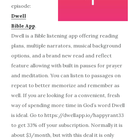
episode:
Dwell
Bible App
.
Dwell is a Bible listening app offering reading
plans, multiple narrators, musical background
options, and a brand new read and reflect
feature allowing with built in pauses for prayer
and meditation. You can listen to passages on
repeat to better memorize and remember as
well. If you are looking for a convenient, fresh
way of spending more time in God’s word Dwell
is ideal. Go to https://dwellapp.io/happyrant33
to get 33% off your subscription. Normally it is
about $3/month, but with this deal it is only