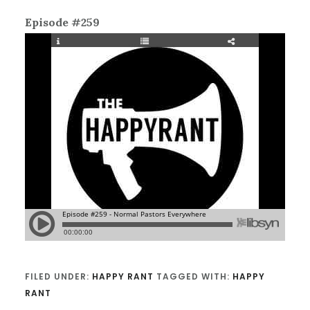
Episode #259
FILED UNDER:
HAPPY RANT
TAGGED WITH:
HAPPY
RANT