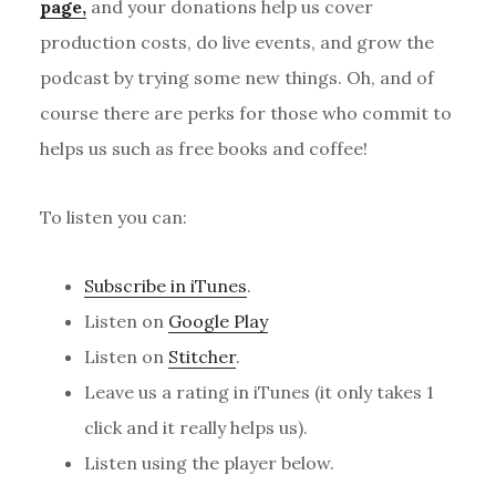
page,
and your donations help us cover
production costs, do live events, and grow the
podcast by trying some new things. Oh, and of
course there are perks for those who commit to
helps us such as free books and coffee!
To listen you can:
Subscribe in iTunes
.
Listen on
Google Play
Listen on
Stitcher
.
Leave us a rating in iTunes (it only takes 1
click and it really helps us).
Listen using the player below.