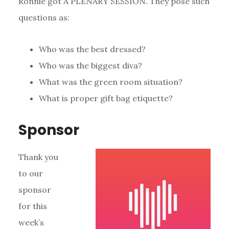
Ronnie got A PLENARY SESSION. They pose such
questions as:
Who was the best dressed?
Who was the biggest diva?
What was the green room situation?
What is proper gift bag etiquette?
Sponsor
Thank you
to our
sponsor
for this
week’s