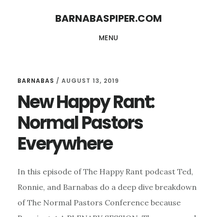
Skip
Skip
BARNABASPIPER.COM
to
to
MENU
main
footer
content
BARNABAS
/
AUGUST 13, 2019
New Happy Rant:
Normal Pastors
Everywhere
In this episode of The Happy Rant podcast Ted,
Ronnie, and Barnabas do a deep dive breakdown
of The Normal Pastors Conference because