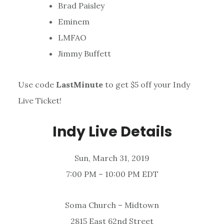
Brad Paisley
Eminem
LMFAO
Jimmy Buffett
Use code
LastMinute
to get $5 off your Indy
Live Ticket!
Indy Live Details
Sun, March 31, 2019
7:00 PM – 10:00 PM EDT
Soma Church – Midtown
2815 East 62nd Street