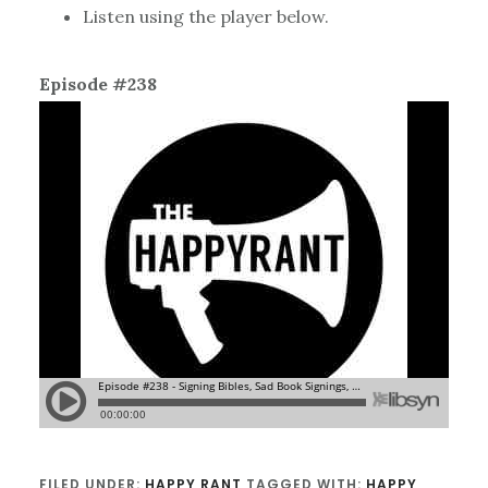
Listen using the player below.
Episode #238
FILED UNDER:
HAPPY RANT
TAGGED WITH:
HAPPY