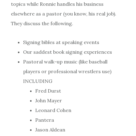
topics while Ronnie handles his business
elsewhere as a pastor (you know, his real job).
They discuss the following.
Signing bibles at speaking events
Our saddest book signing experiences
Pastoral walk-up music (like baseball
players or professional wrestlers use)
INCLUDING
Fred Durst
John Mayer
Leonard Cohen
Pantera
Jason Aldean