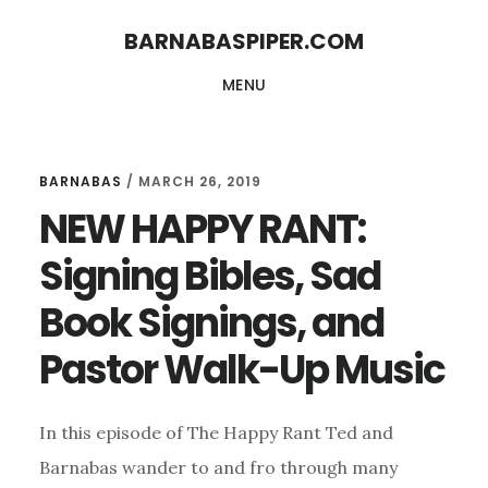
Skip
Skip
BARNABASPIPER.COM
to
to
MENU
main
footer
content
BARNABAS
/
MARCH 26, 2019
NEW HAPPY RANT:
Signing Bibles, Sad
Book Signings, and
Pastor Walk-Up Music
In this episode of The Happy Rant Ted and
Barnabas wander to and fro through many