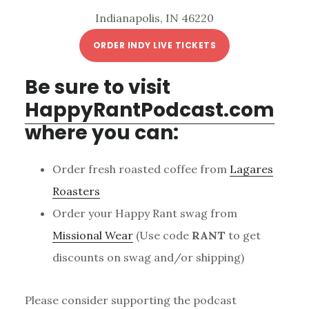
Indianapolis, IN 46220
ORDER INDY LIVE TICKETS
Be sure to visit
HappyRantPodcast.com
where you can:
Order fresh roasted coffee from
Lagares
Roasters
Order your Happy Rant swag from
Missional Wear
(Use code
RANT
to get
discounts on swag and/or shipping)
Please consider supporting the podcast