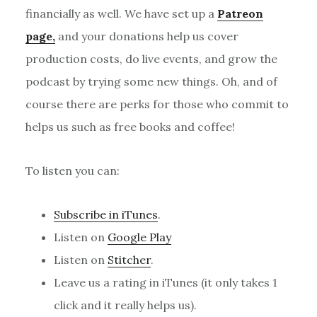
financially as well. We have set up a
Patreon
page,
and your donations help us cover
production costs, do live events, and grow the
podcast by trying some new things. Oh, and of
course there are perks for those who commit to
helps us such as free books and coffee!
To listen you can:
Subscribe in iTunes
.
Listen on
Google Play
Listen on
Stitcher
.
Leave us a rating in iTunes (it only takes 1
click and it really helps us).