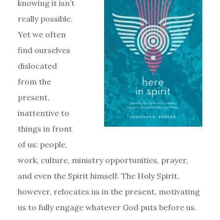
knowing it isn’t
really possible.
Yet we often
find ourselves
dislocated
from the
present,
inattentive to
things in front
of us: people,
work, culture, ministry opportunities, prayer,
and even the Spirit himself. The Holy Spirit,
however, relocates us in the present, motivating
us to fully engage whatever God puts before us.