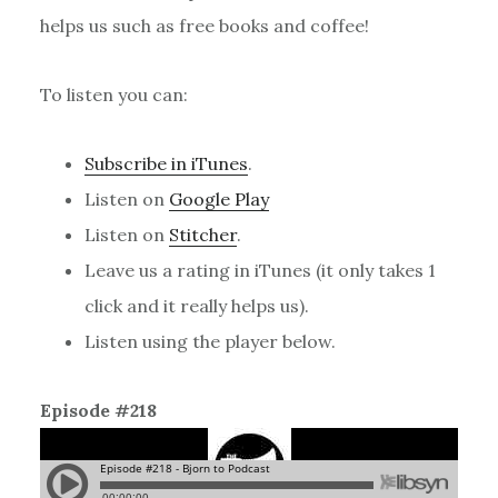
helps us such as free books and coffee!
To listen you can:
Subscribe in iTunes
.
Listen on
Google Play
Listen on
Stitcher
.
Leave us a rating in iTunes (it only takes 1
click and it really helps us).
Listen using the player below.
Episode #218