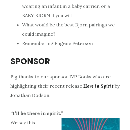
wearing an infant in a baby carrier, or a
BABY BJORN if you will
What would be the best Bjorn pairings we
could imagine?
Remembering Eugene Peterson
SPONSOR
Big thanks to our sponsor IVP Books who are
highlighting their recent release
Here in Spirit
by
Jonathan Dodson.
“I’ll be there in spirit.”
We say this