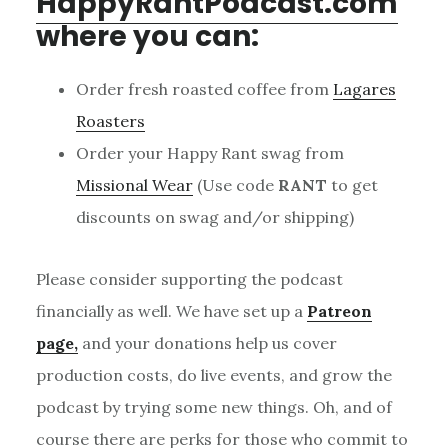
HappyRantPodcast.com
where you can:
Order fresh roasted coffee from
Lagares
Roasters
Order your Happy Rant swag from
Missional Wear
(Use code
RANT
to get
discounts on swag and/or shipping)
Please consider supporting the podcast
financially as well. We have set up a
Patreon
page,
and your donations help us cover
production costs, do live events, and grow the
podcast by trying some new things. Oh, and of
course there are perks for those who commit to