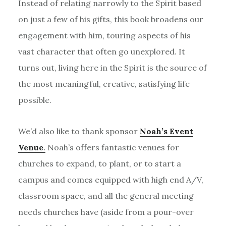
Instead of relating narrowly to the Spirit based
on just a few of his gifts, this book broadens our
engagement with him, touring aspects of his
vast character that often go unexplored. It
turns out, living here in the Spirit is the source of
the most meaningful, creative, satisfying life
possible.
We’d also like to thank sponsor
Noah’s Event
Venue
.
Noah’s offers fantastic venues for
churches to expand, to plant, or to start a
campus and comes equipped with high end A/V,
classroom space, and all the general meeting
needs churches have (aside from a pour-over