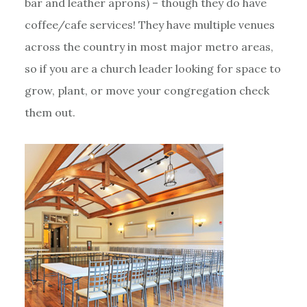
bar and leather aprons) – though they do have
coffee/cafe services! They have multiple venues
across the country in most major metro areas,
so if you are a church leader looking for space to
grow, plant, or move your congregation check
them out.