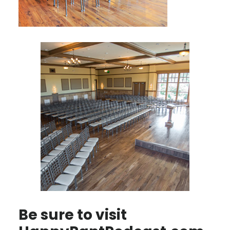
Be sure to visit