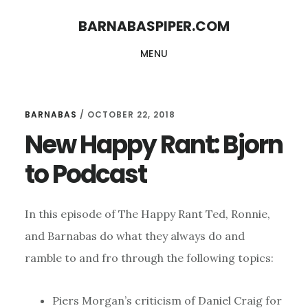
Skip
Skip
BARNABASPIPER.COM
to
to
MENU
main
footer
content
BARNABAS
/
OCTOBER 22, 2018
New Happy Rant: Bjorn
to Podcast
In this episode of The Happy Rant Ted, Ronnie,
and Barnabas do what they always do and
ramble to and fro through the following topics:
Piers Morgan’s criticism of Daniel Craig for