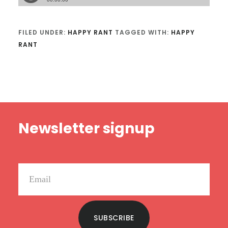
FILED UNDER:
HAPPY RANT
TAGGED WITH:
HAPPY
RANT
Footer
Newsletter signup
SUBSCRIBE