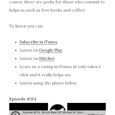
course there are perks for those who commit to
helps us such as free books and coffee!
To listen you can:
Subscribe in iTunes
.
Listen on
Google Play
Listen on
Stitcher
.
Leave us a rating in iTunes (it only takes 1
click and it really helps us).
Listen using the player below.
Episode #214