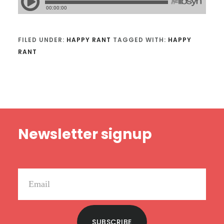
FILED UNDER:
HAPPY RANT
TAGGED WITH:
HAPPY
RANT
Footer
Newsletter signup
SUBSCRIBE