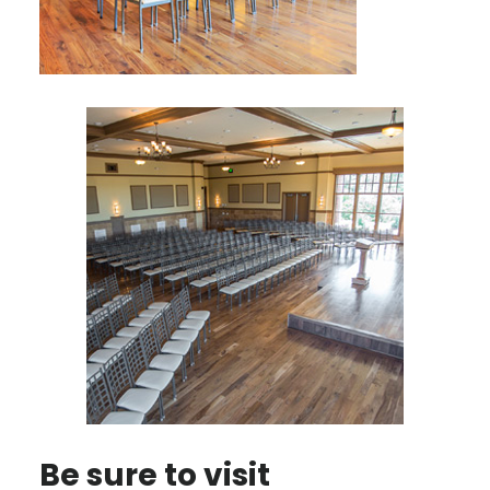
Be sure to visit