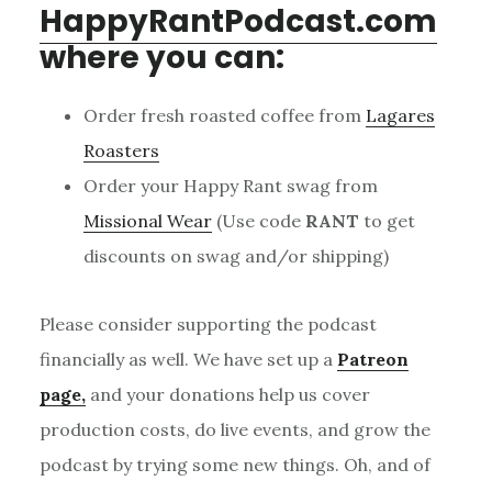
HappyRantPodcast.com
where you can:
Order fresh roasted coffee from
Lagares
Roasters
Order your Happy Rant swag from
Missional Wear
(Use code
RANT
to get
discounts on swag and/or shipping)
Please consider supporting the podcast
financially as well. We have set up a
Patreon
page,
and your donations help us cover
production costs, do live events, and grow the
podcast by trying some new things. Oh, and of