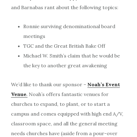
and Barnabas rant about the following topics:
Ronnie surviving denominational board
meetings
TGC and the Great British Bake Off
Michael W. Smith’s claim that he would be
the key to another great awakening
We’d like to thank our sponsor –
Noah’s Event
Venue
.
Noah’s offers fantastic venues for
churches to expand, to plant, or to start a
campus and comes equipped with high end A/V,
classroom space, and all the general meeting
needs churches have (aside from a pour-over