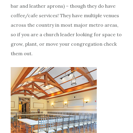
bar and leather aprons) – though they do have
coffee/cafe services! They have multiple venues
across the country in most major metro areas,
so if you are a church leader looking for space to
grow, plant, or move your congregation check
them out.