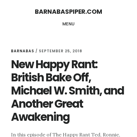
Skip
Skip
BARNABASPIPER.COM
to
to
MENU
main
footer
content
BARNABAS
/
SEPTEMBER 25, 2018
New Happy Rant:
British Bake Off,
Michael W. Smith, and
Another Great
Awakening
In this episode of The Happy Rant Ted, Ronnie,