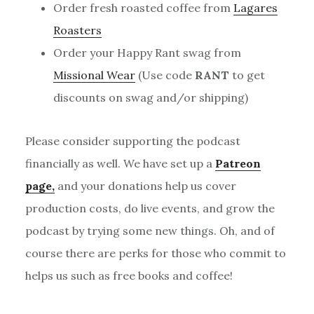
Order fresh roasted coffee from
Lagares
Roasters
Order your Happy Rant swag from
Missional Wear
(Use code
RANT
to get
discounts on swag and/or shipping)
Please consider supporting the podcast
financially as well. We have set up a
Patreon
page,
and your donations help us cover
production costs, do live events, and grow the
podcast by trying some new things. Oh, and of
course there are perks for those who commit to
helps us such as free books and coffee!