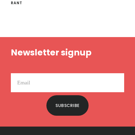
RANT
Footer
Newsletter signup
SUBSCRIBE