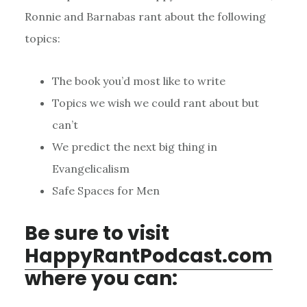
Ronnie and Barnabas rant about the following
topics:
The book you’d most like to write
Topics we wish we could rant about but
can’t
We predict the next big thing in
Evangelicalism
Safe Spaces for Men
Be sure to visit
HappyRantPodcast.com
where you can: