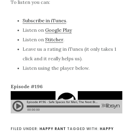
To listen you can:
Subscribe in iTunes
.
Listen on
Google Play
Listen on
Stitcher
.
Leave us a rating in iTunes (it only takes 1
click and it really helps us).
Listen using the player below.
Episode #196
FILED UNDER:
HAPPY RANT
TAGGED WITH:
HAPPY