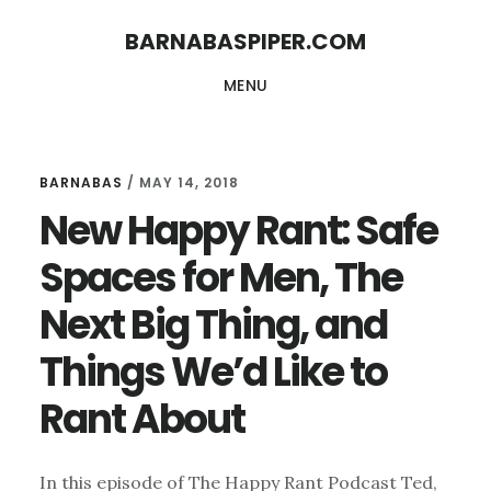
Skip
Skip
BARNABASPIPER.COM
to
to
MENU
main
footer
content
BARNABAS
/
MAY 14, 2018
New Happy Rant: Safe
Spaces for Men, The
Next Big Thing, and
Things We’d Like to
Rant About
In this episode of The Happy Rant Podcast Ted,