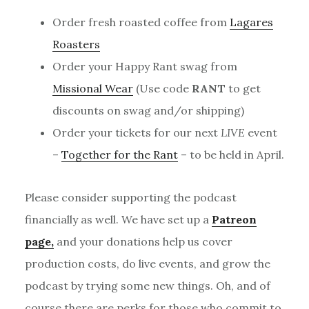
Order fresh roasted coffee from
Lagares
Roasters
Order your Happy Rant swag from
Missional Wear
(Use code
RANT
to get
discounts on swag and/or shipping)
Order your tickets for our next
LIVE
event
–
Together for the Rant
– to be held in April.
Please consider supporting the podcast
financially as well. We have set up a
Patreon
page,
and your donations help us cover
production costs, do live events, and grow the
podcast by trying some new things. Oh, and of
course there are perks for those who commit to