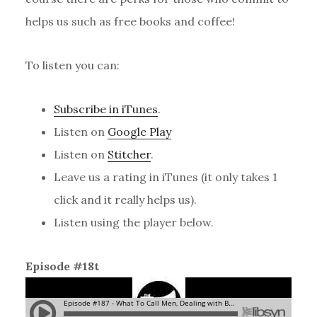
helps us such as free books and coffee!
To listen you can:
Subscribe in iTunes
.
Listen on
Google Play
Listen on
Stitcher
.
Leave us a rating in iTunes (it only takes 1
click and it really helps us).
Listen using the player below.
Episode #18t