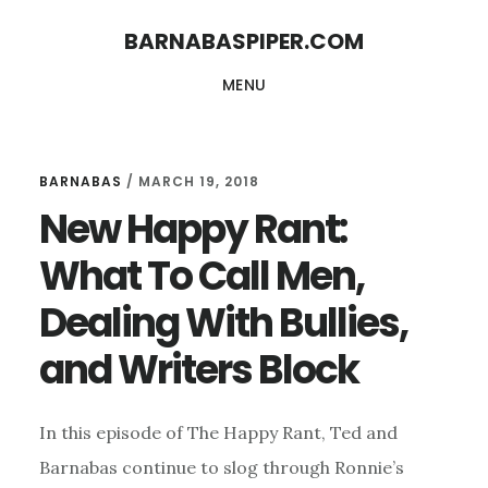
Skip
Skip
BARNABASPIPER.COM
to
to
MENU
main
footer
content
BARNABAS
/
MARCH 19, 2018
New Happy Rant:
What To Call Men,
Dealing With Bullies,
and Writers Block
In this episode of The Happy Rant, Ted and
Barnabas continue to slog through Ronnie’s