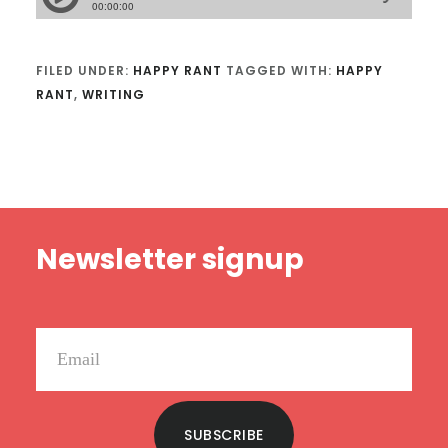
FILED UNDER:
HAPPY RANT
TAGGED WITH:
HAPPY
RANT
,
WRITING
Footer
Newsletter signup
SUBSCRIBE