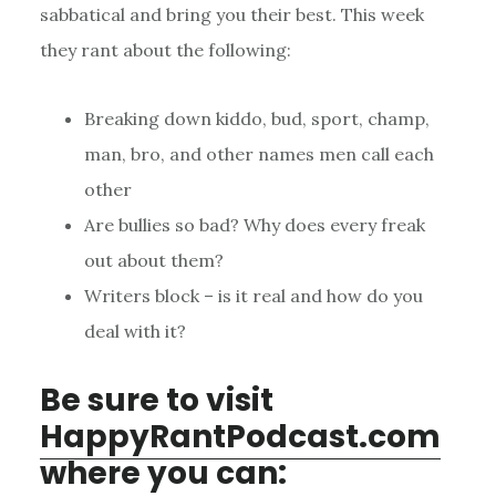
sabbatical and bring you their best. This week
they rant about the following:
Breaking down kiddo, bud, sport, champ,
man, bro, and other names men call each
other
Are bullies so bad? Why does every freak
out about them?
Writers block – is it real and how do you
deal with it?
Be sure to visit
HappyRantPodcast.com
where you can: