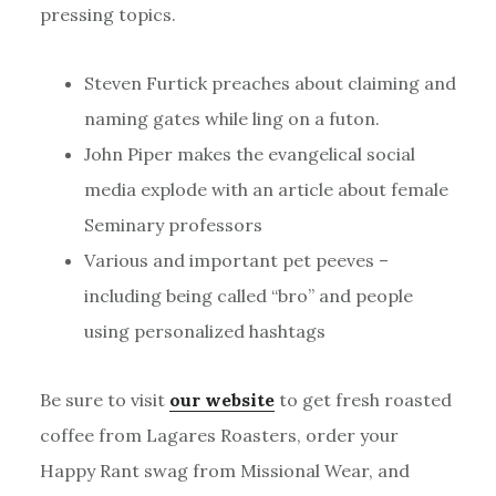
pressing topics.
Steven Furtick preaches about claiming and
naming gates while ling on a futon.
John Piper makes the evangelical social
media explode with an article about female
Seminary professors
Various and important pet peeves –
including being called “bro” and people
using personalized hashtags
Be sure to visit
our website
to get fresh roasted
coffee from Lagares Roasters, order your
Happy Rant swag from Missional Wear, and