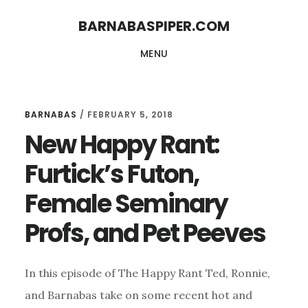
Skip
Skip
BARNABASPIPER.COM
to
to
MENU
main
footer
content
BARNABAS
/
FEBRUARY 5, 2018
New Happy Rant:
Furtick’s Futon,
Female Seminary
Profs, and Pet Peeves
In this episode of The Happy Rant Ted, Ronnie,
and Barnabas take on some recent hot and