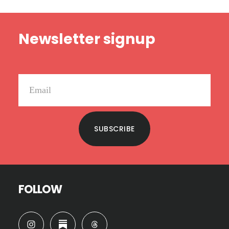
Footer
Newsletter signup
SUBSCRIBE
FOLLOW