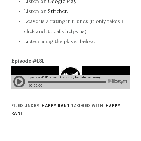
Listen on
Google Play
Listen on
Stitcher
.
Leave us a rating in iTunes (it only takes 1
click and it really helps us).
Listen using the player below.
Episode #181
FILED UNDER:
HAPPY RANT
TAGGED WITH:
HAPPY
RANT