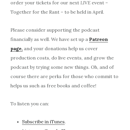
order your tickets for our next
LIVE
event –
Together for the Rant – to be held in April.
Please consider supporting the podcast
financially as well. We have set up a
Patreon
page,
and your donations help us cover
production costs, do live events, and grow the
podcast by trying some new things. Oh, and of
course there are perks for those who commit to
helps us such as free books and coffee!
To listen you can:
Subscribe in iTunes
.