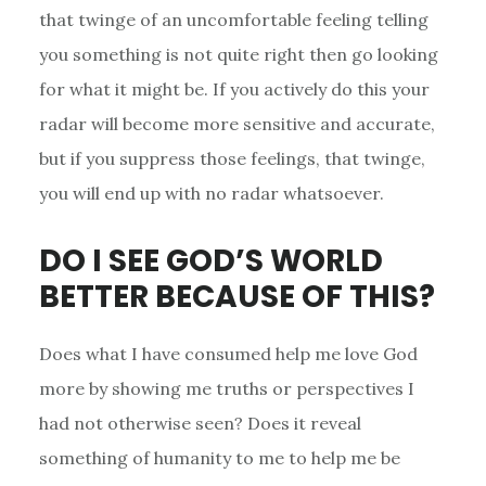
that twinge of an uncomfortable feeling telling
you something is not quite right then go looking
for what it might be. If you actively do this your
radar will become more sensitive and accurate,
but if you suppress those feelings, that twinge,
you will end up with no radar whatsoever.
DO I SEE GOD’S WORLD
BETTER BECAUSE OF THIS?
Does what I have consumed help me love God
more by showing me truths or perspectives I
had not otherwise seen? Does it reveal
something of humanity to me to help me be