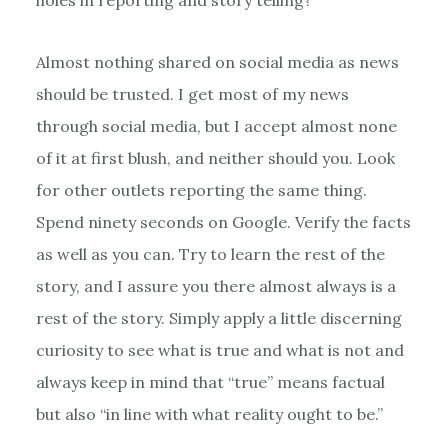
Almost nothing shared on social media as news
should be trusted. I get most of my news
through social media, but I accept almost none
of it at first blush, and neither should you. Look
for other outlets reporting the same thing.
Spend ninety seconds on Google. Verify the facts
as well as you can. Try to learn the rest of the
story, and I assure you there almost always is a
rest of the story. Simply apply a little discerning
curiosity to see what is true and what is not and
always keep in mind that “true” means factual
but also “in line with what reality ought to be.”