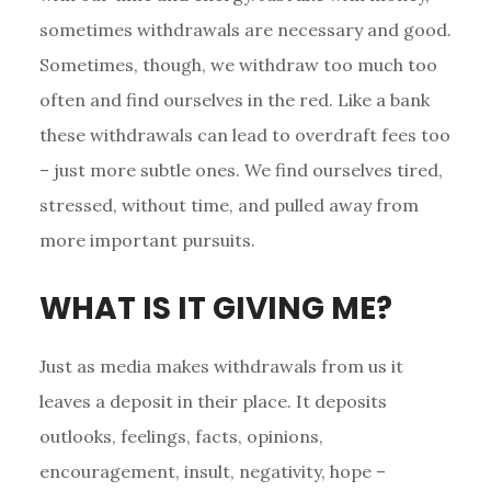
sometimes withdrawals are necessary and good.
Sometimes, though, we withdraw too much too
often and find ourselves in the red. Like a bank
these withdrawals can lead to overdraft fees too
– just more subtle ones. We find ourselves tired,
stressed, without time, and pulled away from
more important pursuits.
WHAT IS IT GIVING ME?
Just as media makes withdrawals from us it
leaves a deposit in their place. It deposits
outlooks, feelings, facts, opinions,
encouragement, insult, negativity, hope –