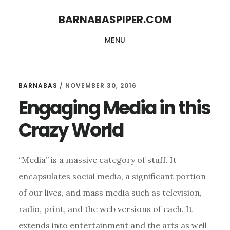
Skip
Skip
BARNABASPIPER.COM
to
to
MENU
main
footer
content
BARNABAS
/
NOVEMBER 30, 2016
Engaging Media in this
Crazy World
“Media” is a massive category of stuff. It
encapsulates social media, a significant portion
of our lives, and mass media such as television,
radio, print, and the web versions of each. It
extends into entertainment and the arts as well