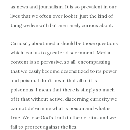
as news and journalism. It is so prevalent in our
lives that we often over look it, just the kind of
thing we live with but are rarely curious about.
Curiosity about media should be those questions
which lead us to greater discernment. Media
content is so pervasive, so all-encompassing
that we easily become desensitized to its power
and poison. I don’t mean that all of it is
poisonous. I mean that there is simply so much
of it that without active, discerning curiosity we
cannot determine what is poison and what is
true. We lose God’s truth in the detritus and we
fail to protect against the lies.