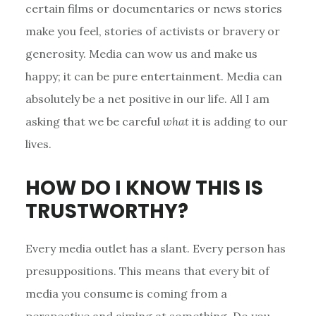
certain films or documentaries or news stories
make you feel, stories of activists or bravery or
generosity. Media can wow us and make us
happy; it can be pure entertainment. Media can
absolutely be a net positive in our life. All I am
asking that we be careful
what
it is adding to our
lives.
HOW DO I KNOW THIS IS
TRUSTWORTHY?
Every media outlet has a slant. Every person has
presuppositions. This means that every bit of
media you consume is coming from a
perspective and aiming at something. Do you