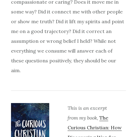
compassionate or caring? Does it move me in
some way? Did it connect me with other people
or show me truth? Did it lift my spirits and point
me on a good trajectory? Did it correct an
assumption or wrong belief I held? While not
everything we consume will answer each of
these questions positively, they should be our
aim.
This is an excerpt
from my book,
The
Curious Christian: How