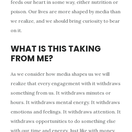
feeds our heart in some way, either nutrition or
poison. Our lives are more shaped by media than
we realize, and we should bring curiosity to bear
on it.
WHAT IS THIS TAKING
FROM ME?
As we consider how media shapes us we will
realize that every engagement with it withdraws
something from us. It withdraws minutes or
hours. It withdraws mental energy. It withdraws
emotions and feelings. It withdraws attention. It
withdraws opportunities to do something else
with our time and energy. Just like with money,