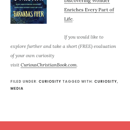
Discovering Wonder
Enriches Every Part of
Life
.
If you would like to
explore further and take a short (FREE) evaluation
of your own curiosity
visit
CuriousChristianBook.com
.
FILED UNDER:
CURIOSITY
TAGGED WITH:
CURIOSITY
,
MEDIA
Footer