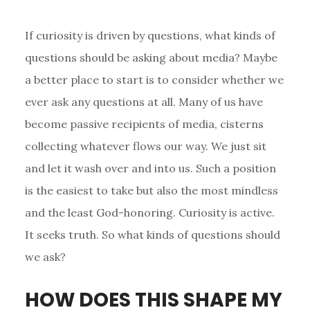
If curiosity is driven by questions, what kinds of
questions should be asking about media? Maybe
a better place to start is to consider whether we
ever ask any questions at all. Many of us have
become passive recipients of media, cisterns
collecting whatever flows our way. We just sit
and let it wash over and into us. Such a position
is the easiest to take but also the most mindless
and the least God-honoring. Curiosity is active.
It seeks truth. So what kinds of questions should
we ask?
HOW DOES THIS SHAPE MY