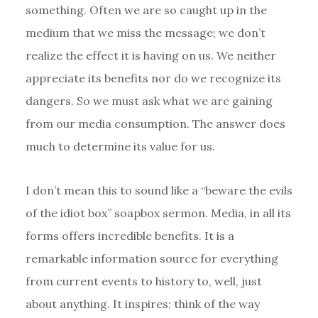
something. Often we are so caught up in the
medium that we miss the message; we don’t
realize the effect it is having on us. We neither
appreciate its benefits nor do we recognize its
dangers. So we must ask what we are gaining
from our media consumption. The answer does
much to determine its value for us.
I don’t mean this to sound like a “beware the evils
of the idiot box” soapbox sermon. Media, in all its
forms offers incredible benefits. It is a
remarkable information source for everything
from current events to history to, well, just
about anything. It inspires; think of the way