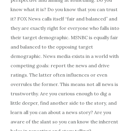
know what it is? Do you know that you can trust
it? FOX News calls itself “fair and balanced” and
they are exactly right for everyone who falls into
their target demographic. MSNBC is equally fair
and balanced to the opposing target
demographic. News media exists in a world with
competing goals: report the news and drive
ratings. The latter often influences or even
overrules the former. This means not all news is
trustworthy. Are you curious enough to dig a
little deeper, find another side to the story, and
learn all you can about a news story? Are you
aware of the slant so you can know the inherent
holes in reporting and story telling?