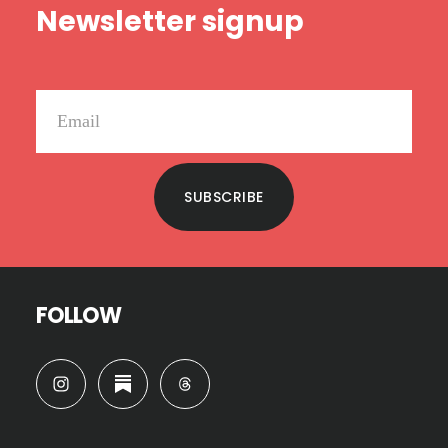
Newsletter signup
SUBSCRIBE
FOLLOW