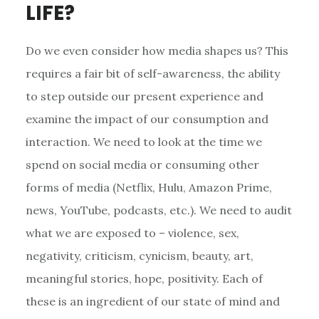
LIFE?
Do we even consider how media shapes us? This
requires a fair bit of self-awareness, the ability
to step outside our present experience and
examine the impact of our consumption and
interaction. We need to look at the time we
spend on social media or consuming other
forms of media (Netflix, Hulu, Amazon Prime,
news, YouTube, podcasts, etc.). We need to audit
what we are exposed to – violence, sex,
negativity, criticism, cynicism, beauty, art,
meaningful stories, hope, positivity. Each of
these is an ingredient of our state of mind and