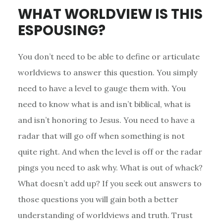
WHAT WORLDVIEW IS THIS
ESPOUSING?
You don’t need to be able to define or articulate
worldviews to answer this question. You simply
need to have a level to gauge them with. You
need to know what is and isn’t biblical, what is
and isn’t honoring to Jesus. You need to have a
radar that will go off when something is not
quite right. And when the level is off or the radar
pings you need to ask why. What is out of whack?
What doesn’t add up? If you seek out answers to
those questions you will gain both a better
understanding of worldviews and truth. Trust