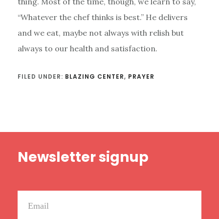
thing. Most of the time, though, we learn to say,
“Whatever the chef thinks is best.” He delivers
and we eat, maybe not always with relish but
always to our health and satisfaction.
FILED UNDER:
BLAZING CENTER
,
PRAYER
Footer
Newsletter signup