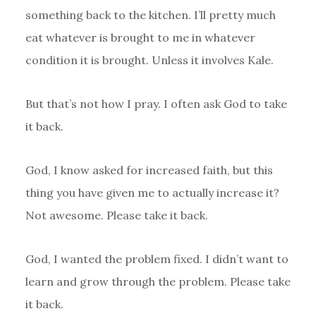
something back to the kitchen. I’ll pretty much
eat whatever is brought to me in whatever
condition it is brought. Unless it involves Kale.
But that’s not how I pray. I often ask God to take
it back.
God, I know asked for increased faith, but this
thing you have given me to actually increase it?
Not awesome. Please take it back.
God, I wanted the problem fixed. I didn’t want to
learn and grow through the problem. Please take
it back.