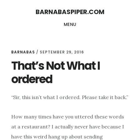
Skip
Skip
BARNABASPIPER.COM
to
to
MENU
main
footer
content
BARNABAS
/
SEPTEMBER 29, 2016
That’s Not What I
ordered
“Sir, this isn’t what I ordered. Please take it back.”
How many times have you uttered these words
at a restaurant? I actually never have because I
have this weird hang up about sending