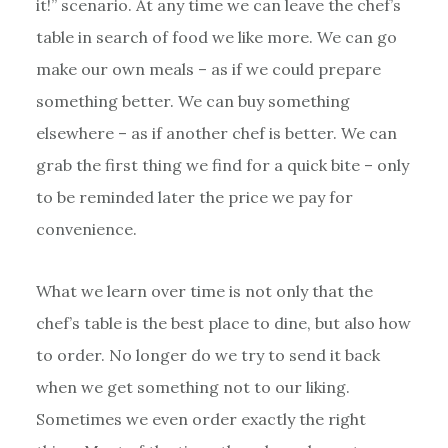
it!” scenario. At any time we can leave the chef’s
table in search of food we like more. We can go
make our own meals – as if we could prepare
something better. We can buy something
elsewhere – as if another chef is better. We can
grab the first thing we find for a quick bite – only
to be reminded later the price we pay for
convenience.
What we learn over time is not only that the
chef’s table is the best place to dine, but also how
to order. No longer do we try to send it back
when we get something not to our liking.
Sometimes we even order exactly the right