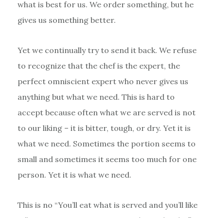
what is best for us. We order something, but he
gives us something better.
Yet we continually try to send it back. We refuse
to recognize that the chef is the expert, the
perfect omniscient expert who never gives us
anything but what we need. This is hard to
accept because often what we are served is not
to our liking – it is bitter, tough, or dry. Yet it is
what we need. Sometimes the portion seems to
small and sometimes it seems too much for one
person. Yet it is what we need.
This is no “You’ll eat what is served and you’ll like