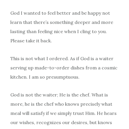
God I wanted to feel better and be happy not
learn that there’s something deeper and more
lasting than feeling nice when I cling to you.
Please take it back.
This is not what I ordered. As if God is a waiter
serving up made-to-order dishes from a cosmic
kitchen. I am so presumptuous.
God is not the waiter; He is the chef. What is
more, he is the chef who knows precisely what
meal will satisfy if we simply trust Him. He hears
our wishes, recognizes our desires, but knows