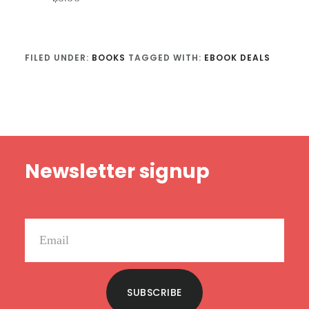
FILED UNDER:
BOOKS
TAGGED WITH:
EBOOK DEALS
Footer
Newsletter signup
SUBSCRIBE