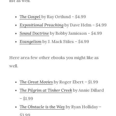
list as well.
The Gospel
by Ray Ortlund – $4.99
Expositional Preaching
by Dave Helm – $4.99
Sound Doctrine
by Bobby Jamieson – $4.99
Evangelism
by J. Mack Stiles – $4.99
Here area few other ebooks you might like as
well.
The Great Movies
by Roger Ebert – $1.99
The Pilgrim at Tinker Creek
by Annie Dillard
– $1.99
The Obstacle is the Way
by Ryan Holliday –
$3.99