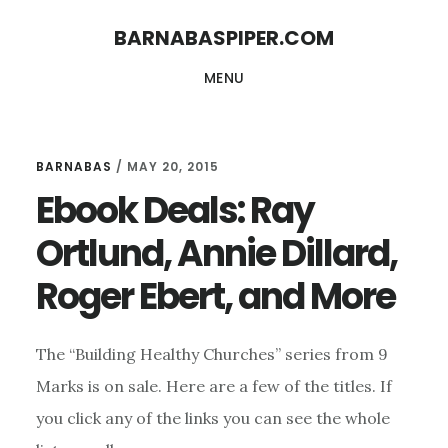
Skip
Skip
BARNABASPIPER.COM
to
to
MENU
main
footer
content
BARNABAS
/
MAY 20, 2015
Ebook Deals: Ray
Ortlund, Annie Dillard,
Roger Ebert, and More
The “Building Healthy Churches” series from 9
Marks is on sale. Here are a few of the titles. If
you click any of the links you can see the whole