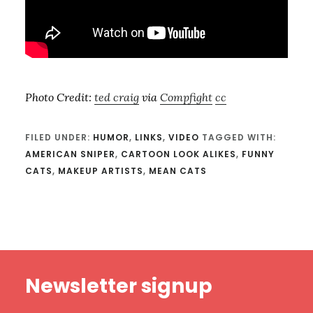
Photo Credit:
ted craig
via
Compfight
cc
FILED UNDER:
HUMOR
,
LINKS
,
VIDEO
TAGGED WITH:
AMERICAN SNIPER
,
CARTOON LOOK ALIKES
,
FUNNY
CATS
,
MAKEUP ARTISTS
,
MEAN CATS
Footer
Newsletter signup