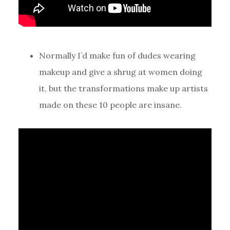
Normally I’d make fun of dudes wearing
makeup and give a shrug at women doing
it, but the transformations make up artists
made on these 10 people are insane.