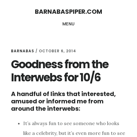
Skip
Skip
BARNABASPIPER.COM
to
to
MENU
main
footer
content
BARNABAS
/
OCTOBER 6, 2014
Goodness from the
Interwebs for 10/6
A handful of links that interested,
amused or informed me from
around the interwebs:
It’s always fun to see someone who looks
like a celebrity, but it’s even more fun to see