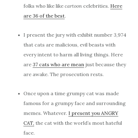
folks who like like
cartoon
celebrities.
Here
are 36 of the best
.
I present the jury with exhibit number 3,974
that cats are malicious, evil beasts with
every intent to harm all living things. Here
are
37 cats who are mean
just because they
are awake. The prosecution rests.
Once upon a time grumpy cat was made
famous for a grumpy face and surrounding
memes. Whatever.
I present you ANGRY
CAT,
the cat with the world’s most hateful
face.