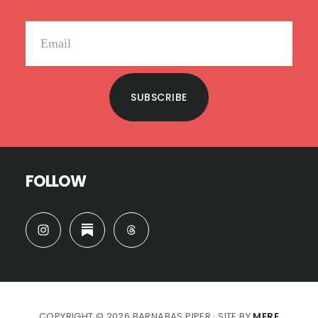
SUBSCRIBE
FOLLOW
COPYRIGHT © 2026 BARNABAS PIPER · SITE BY
MERE