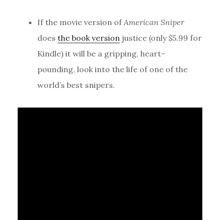
If the movie version of
American Sniper
does
the book version
justice (only $5.99 for
Kindle) it will be a gripping, heart-
pounding, look into the life of one of the
world’s best snipers.