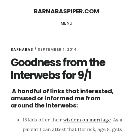
Skip
Skip
BARNABASPIPER.COM
to
to
MENU
main
footer
content
BARNABAS
/
SEPTEMBER 1, 2014
Goodness from the
Interwebs for 9/1
A handful of links that interested,
amused or informed me from
around the interwebs:
15 kids offer their
wisdom on marriage
. As a
parent I can attest that Derrick, age 8, gets