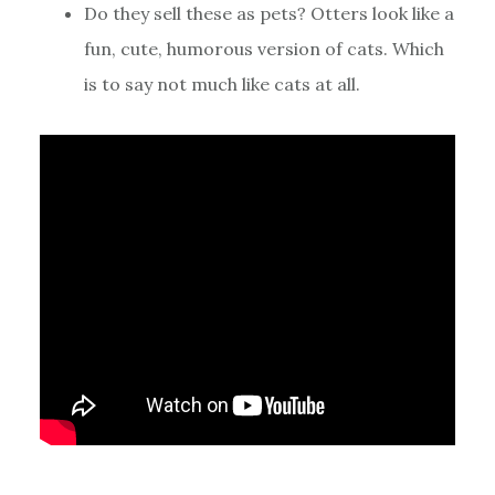
Do they sell these as pets? Otters look like a
fun, cute, humorous version of cats. Which
is to say not much like cats at all.