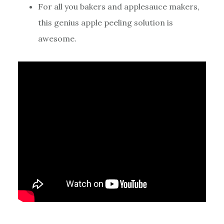
For all you bakers and applesauce makers,
this genius apple peeling solution is
awesome.