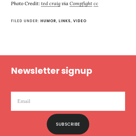
Photo Credit:
ted craig
via
Compfight
cc
FILED UNDER:
HUMOR
,
LINKS
,
VIDEO
Footer
Newsletter signup
SUBSCRIBE