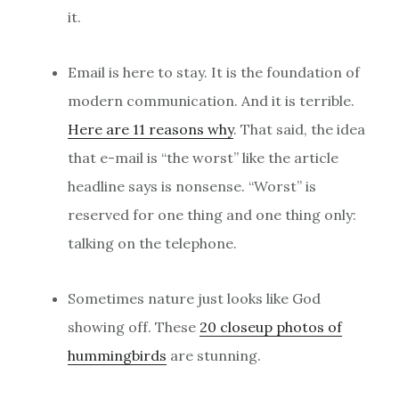
it.
Email is here to stay. It is the foundation of
modern communication. And it is terrible.
Here are 11 reasons why
. That said, the idea
that e-mail is “the worst” like the article
headline says is nonsense. “Worst” is
reserved for one thing and one thing only:
talking on the telephone.
Sometimes nature just looks like God
showing off. These
20 closeup photos of
hummingbirds
are stunning.