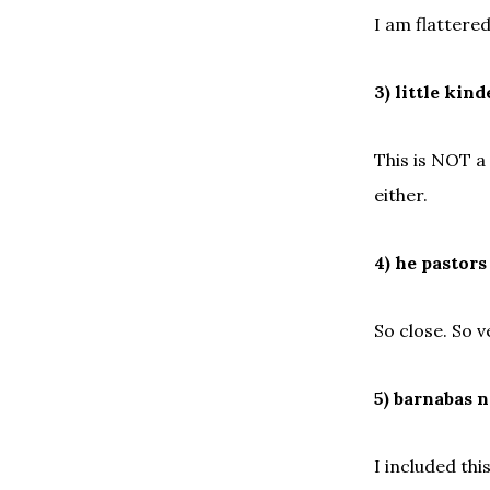
I am flattered
3) little ki
This is NOT a
either.
4) he pastors
So close. So v
5) barnabas n
I included thi