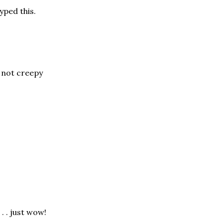
yped this.
 not creepy
 . . just wow!