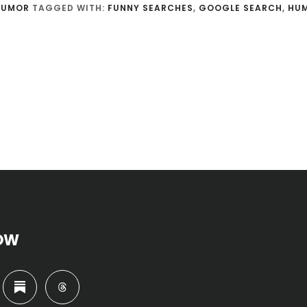
HUMOR
TAGGED WITH:
FUNNY SEARCHES
,
GOOGLE SEARCH
,
HU
OW