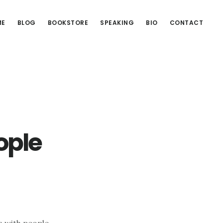
ME
BLOG
BOOKSTORE
SPEAKING
BIO
CONTACT
ople