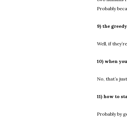
Probably becau
9) the greed
Well, if they’
10) when you 
No, that’s jus
11) how to st
Probably by g