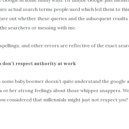
e Google in some funny ways. Or maybe Google just messes
are actual search terms people used which led them to this 
figure out whether these queries and the subsequent result
the searchers or messing with me.
sspellings, and other errors are reflective of the exact sear
s don’t respect authority at work
m some baby boomer doesn’t quite understand the google 
is or her strong feelings about those whipper snappers. Wel
ou considered that millennials might just not respect
you
?