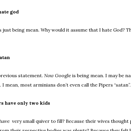
hate god
 just being mean. Why would it assume that I hate God? Th
satan
previous statement.
Now G
oogle is being mean. I may be nar
. I mean, most arminians don’t even call the Pipers “satan”.
rs have only two kids
have very small quiver to fill? Because their wives thought
om their respective bodies was plenty? Because they felt li