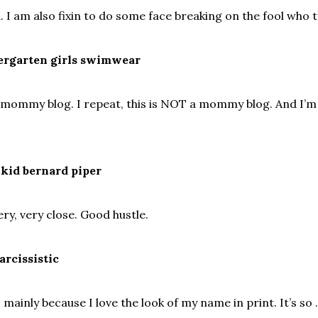
. I am also fixin to do some face breaking on the fool who t
ndergarten girls swimwear
 mommy blog. I repeat, this is NOT a mommy blog. And I’m
 kid bernard piper
ery, very close. Good hustle.
arcissistic
s mainly because I love the look of my name in print. It’s so .