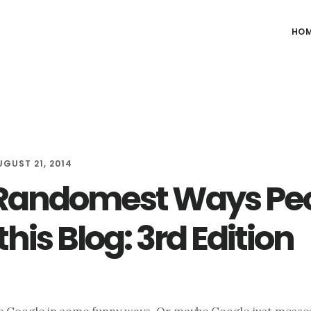
HO
UGUST 21, 2014
Randomest Ways Pe
this Blog: 3rd Edition