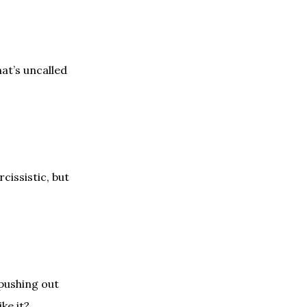
at’s uncalled
cissistic, but
 pushing out
ke it?