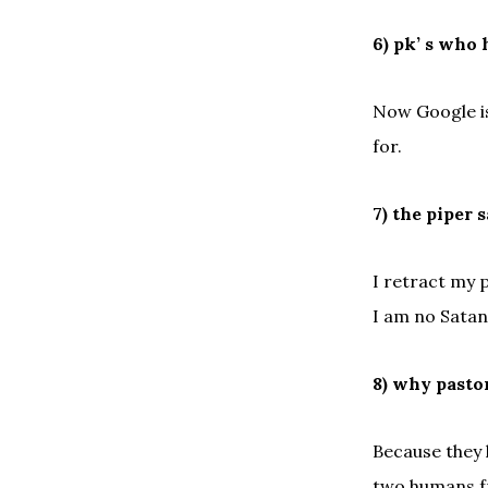
6) pk’ s who 
Now Google is
for.
7) the piper 
I retract my 
I am no Satan
8) why pasto
Because they 
two humans fr