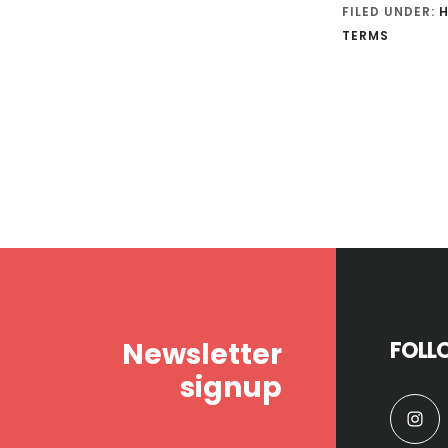
FILED UNDER:
TERMS
Footer
Newsletter
FOLL
signup