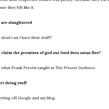
se they felt like it.
y are slaughtered
re dead can I have their stuff?
claim the promises of god out loud does satan flee?
t what Frank Peretti taught in
This Present Darkness
.
art doing stuff
etting off Google and my blog.