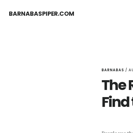
Skip
Skip
BARNABASPIPER.COM
to
to
main
footer
content
BARNABAS
/
A
The 
Find 