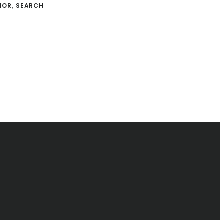
MOR
,
SEARCH