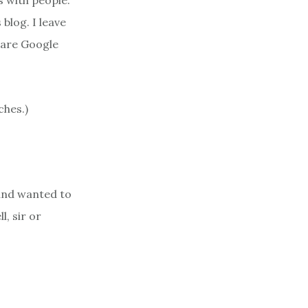
 with people.
blog. I leave
s are Google
ches.)
and wanted to
l, sir or