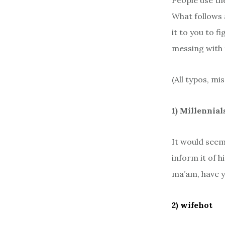
People use th
What follows 
it to you to 
messing with 
(All typos, mi
1) Millennial
It would see
inform it of h
ma’am, have y
2) wifehot