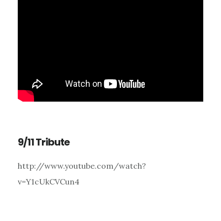
9/11 Tribute
http://www.youtube.com/watch?
v=Y1cUkCVCun4