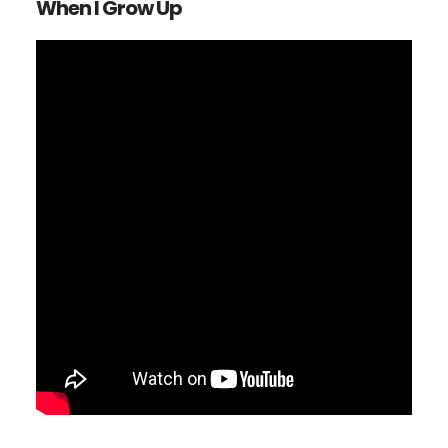
When I Grow Up