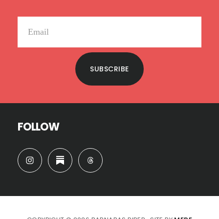
SUBSCRIBE
FOLLOW