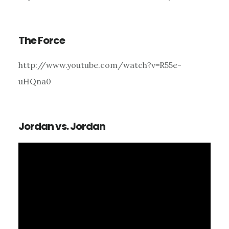
The Force
http://www.youtube.com/watch?v=R55e-
uHQna0
Jordan vs. Jordan