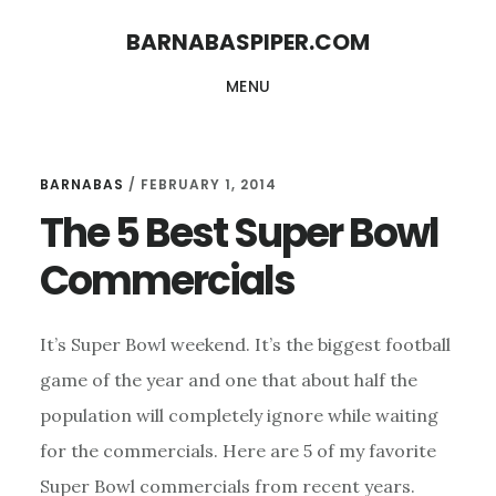
Skip
Skip
BARNABASPIPER.COM
to
to
MENU
main
footer
content
BARNABAS
/
FEBRUARY 1, 2014
The 5 Best Super Bowl
Commercials
It’s Super Bowl weekend. It’s the biggest football
game of the year and one that about half the
population will completely ignore while waiting
for the commercials. Here are 5 of my favorite
Super Bowl commercials from recent years.