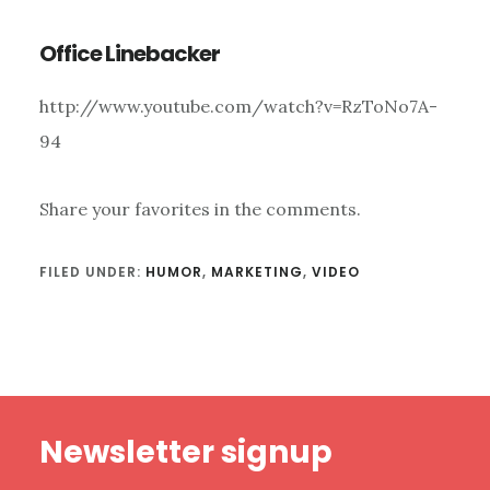
Office Linebacker
http://www.youtube.com/watch?v=RzToNo7A-
94
Share your favorites in the comments.
FILED UNDER:
HUMOR
,
MARKETING
,
VIDEO
Footer
Newsletter signup