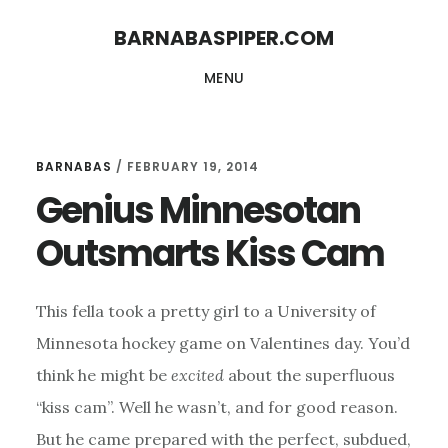
Skip
Skip
BARNABASPIPER.COM
to
to
MENU
main
footer
content
BARNABAS
/
FEBRUARY 19, 2014
Genius Minnesotan
Outsmarts Kiss Cam
This fella took a pretty girl to a University of
Minnesota hockey game on Valentines day. You’d
think he might be
excited
about the superfluous
“kiss cam”. Well he wasn’t, and for good reason.
But he came prepared with the perfect, subdued,