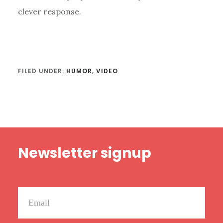
clever response.
FILED UNDER:
HUMOR
,
VIDEO
Footer
Newsletter signup