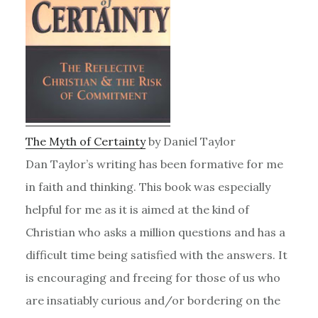
The Myth of Certainty
by Daniel Taylor
Dan Taylor’s writing has been formative for me
in faith and thinking. This book was especially
helpful for me as it is aimed at the kind of
Christian who asks a million questions and has a
difficult time being satisfied with the answers. It
is encouraging and freeing for those of us who
are insatiably curious and/or bordering on the