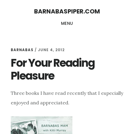
Skip
Skip
BARNABASPIPER.COM
to
to
MENU
main
footer
content
BARNABAS
/
JUNE 4, 2012
For Your Reading
Pleasure
Three books I have read recently that I especially
enjoyed and appreciated.