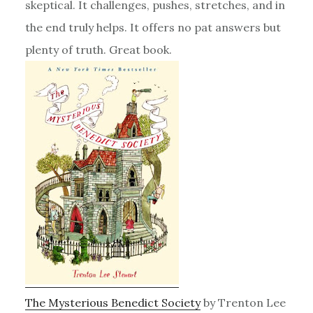
skeptical. It challenges, pushes, stretches, and in
the end truly helps. It offers no pat answers but
plenty of truth. Great book.
The Mysterious Benedict Society
by Trenton Lee