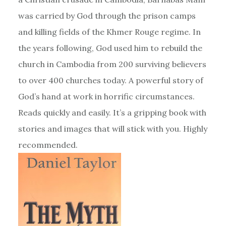
was carried by God through the prison camps
and killing fields of the Khmer Rouge regime. In
the years following, God used him to rebuild the
church in Cambodia from 200 surviving believers
to over 400 churches today. A powerful story of
God’s hand at work in horrific circumstances.
Reads quickly and easily. It’s a gripping book with
stories and images that will stick with you. Highly
recommended.