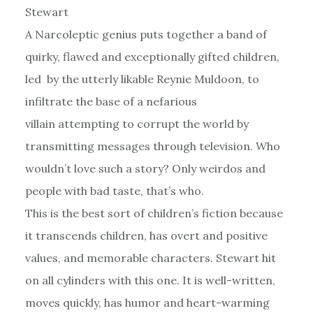
Stewart
A Narcoleptic genius puts together a band of
quirky, flawed and exceptionally gifted children,
led by the utterly likable Reynie Muldoon, to
infiltrate the base of a nefarious
villain attempting to corrupt the world by
transmitting messages through television. Who
wouldn’t love such a story? Only weirdos and
people with bad taste, that’s who.
This is the best sort of children’s fiction because
it transcends children, has overt and positive
values, and memorable characters. Stewart hit
on all cylinders with this one. It is well-written,
moves quickly, has humor and heart-warming