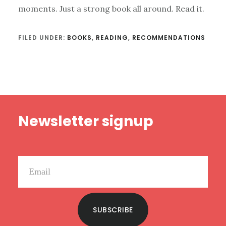
moments. Just a strong book all around. Read it.
FILED UNDER:
BOOKS
,
READING
,
RECOMMENDATIONS
Footer
Newsletter signup
SUBSCRIBE