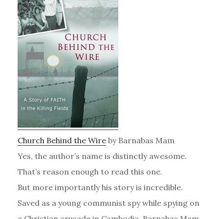
Church Behind the Wire
by Barnabas Mam
Yes, the author’s name is distinctly awesome.
That’s reason enough to read this one.
But more importantly his story is incredible.
Saved as a young communist spy while spying on
a Christian crusade in Cambodia, Barnabas Mam