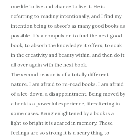
one life to live and chance to live it. He is
referring to reading intentionally, and I find my
intention being to absorb as many good books as
possible. It’s a compulsion to find the next good
book, to absorb the knowledge it offers, to soak
in the creativity and beauty within, and then do it
all over again with the next book.
The second reason is of a totally different
nature. I am afraid to re-read books. I am afraid
of a let-down, a disappointment. Being moved by
a book is a powerful experience, life-altering in
some cases. Being enlightened by a book is a
light so bright it is seared in memory. These
feelings are so strong it is a scary thing to