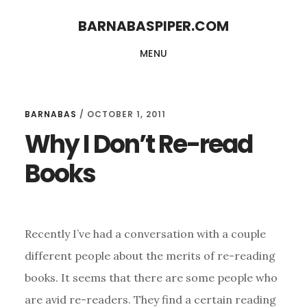
Skip
Skip
BARNABASPIPER.COM
to
to
MENU
main
footer
content
BARNABAS
/
OCTOBER 1, 2011
Why I Don’t Re-read
Books
Recently I’ve had a conversation with a couple
different people about the merits of re-reading
books. It seems that there are some people who
are avid re-readers. They find a certain reading