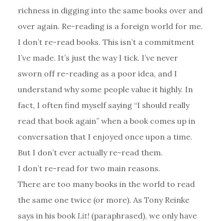
richness in digging into the same books over and
over again. Re-reading is a foreign world for me.
I don’t re-read books. This isn’t a commitment
I’ve made. It’s just the way I tick. I’ve never
sworn off re-reading as a poor idea, and I
understand why some people value it highly. In
fact, I often find myself saying “I should really
read that book again” when a book comes up in
conversation that I enjoyed once upon a time.
But I don’t ever actually re-read them.
I don’t re-read for two main reasons.
There are too many books in the world to read
the same one twice (or more). As Tony Reinke
says in his book
Lit!
(paraphrased), we only have