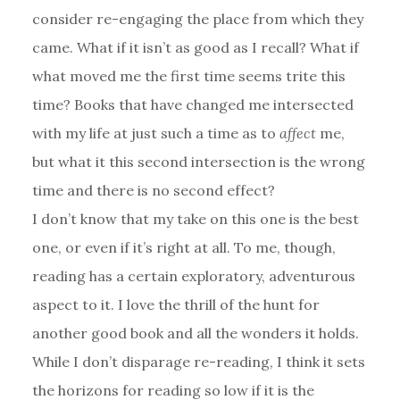
consider re-engaging the place from which they
came. What if it isn’t as good as I recall? What if
what moved me the first time seems trite this
time? Books that have changed me intersected
with my life at just such a time as to
affect
me,
but what it this second intersection is the wrong
time and there is no second effect?
I don’t know that my take on this one is the best
one, or even if it’s right at all. To me, though,
reading has a certain exploratory, adventurous
aspect to it. I love the thrill of the hunt for
another good book and all the wonders it holds.
While I don’t disparage re-reading, I think it sets
the horizons for reading so low if it is the