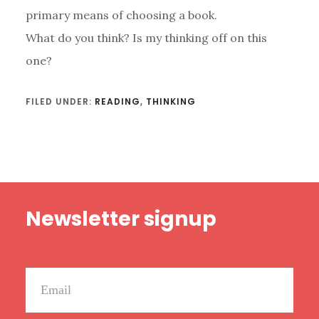
primary means of choosing a book.
What do you think? Is my thinking off on this
one?
FILED UNDER:
READING
,
THINKING
Footer
Newsletter signup