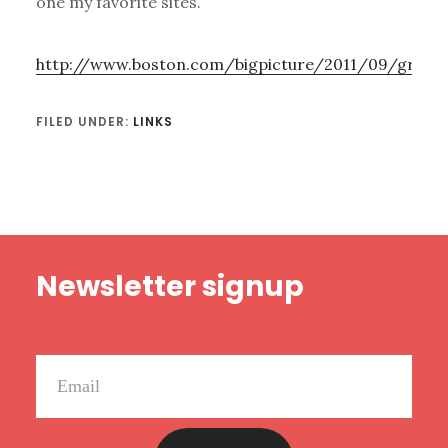
one my favorite sites.
http://www.boston.com/bigpicture/2011/09/grou
FILED UNDER:
LINKS
Footer
Newsletter signup