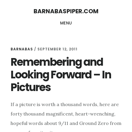
Skip
Skip
BARNABASPIPER.COM
to
to
MENU
main
footer
content
BARNABAS
/
SEPTEMBER 12, 2011
Remembering and
Looking Forward – In
Pictures
If a picture is worth a thousand words, here are
forty thousand magnificent, heart-wrenching,
hopeful words about 9/11 and Ground Zero from