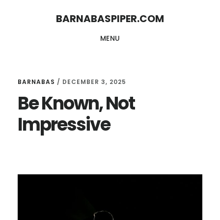
Skip
Skip
BARNABASPIPER.COM
to
to
MENU
main
footer
content
BARNABAS
/
DECEMBER 3, 2025
Be Known, Not
Impressive