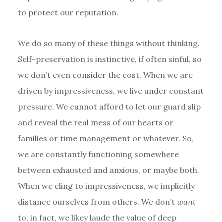
to protect our reputation.
We do so many of these things without thinking.
Self-preservation is instinctive, if often sinful, so
we don’t even consider the cost. When we are
driven by impressiveness, we live under constant
pressure. We cannot afford to let our guard slip
and reveal the real mess of our hearts or
families or time management or whatever. So,
we are constantly functioning somewhere
between exhausted and anxious, or maybe both.
When we cling to impressiveness, we implicitly
distance ourselves from others. We don’t
want
to; in fact, we likey laude the value of deep