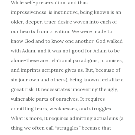
While self-preservation, and thus
impressiveness, is instinctive, being known is an
older, deeper, truer desire woven into each of
our hearts from creation. We were made to
know God and to know one another. God walked
with Adam, and it was not good for Adam to be
alone–these are relational paradigms, promises,
and imprints scripture gives us. But, because of
sin (our own and others), being known feels like a
great risk. It necessitates uncovering the ugly,
vulnerable parts of ourselves. It requires
admitting fears, weaknesses, and struggles.
What is more, it requires admitting actual sins (a
thing we often call “struggles” because that