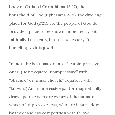
body of Christ (1 Corinthians 12:27), the
household of God (Ephesians 2:19), the dwelling
place for God (2:21). So, the people of God do
provide a place to be known, imperfectly but
faithfully. It is scary, but it is necessary. It is
humbling, so it is good.
In fact, the best pastors are the unimpressive
ones. (Don’t equate “unimpressive” with
“obscure” or “small church;” equate it with
“known.”) An unimpressive pastor magnetically
draws people who are weary of the hamster
wheel of impressiveness, who are beaten down
by the ceaseless competition with fellow