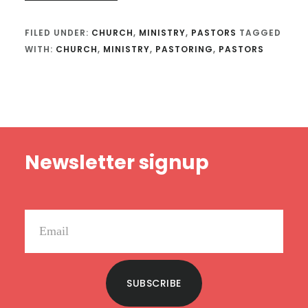
FILED UNDER:
CHURCH
,
MINISTRY
,
PASTORS
TAGGED
WITH:
CHURCH
,
MINISTRY
,
PASTORING
,
PASTORS
Footer
Newsletter signup
SUBSCRIBE