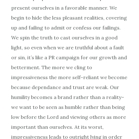
present ourselves in a favorable manner. We
begin to hide the less pleasant realities, covering
up and failing to admit or confess our failings.
We spin the truth to cast ourselves in a good
light, so even when we are truthful about a fault
or sin, it’s like a PR campaign for our growth and
betterment. The more we cling to
impressiveness the more self-reliant we become
because dependance and trust are weak. Our
humility becomes a brand rather than a reality–
we want to be seen as humble rather than being
low before the Lord and viewing others as more
important than ourselves. At its worst,
impressiveness leads to outright lying in order