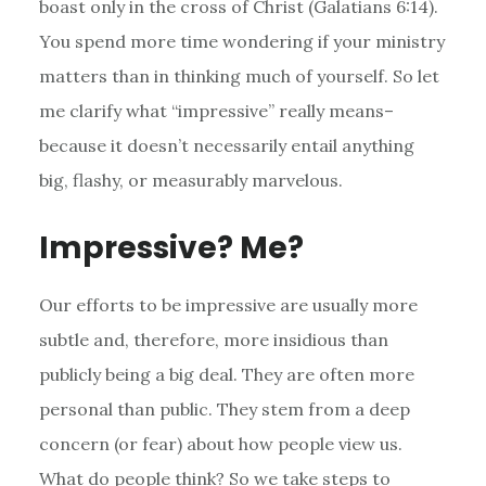
boast only in the cross of Christ (Galatians 6:14).
You spend more time wondering if your ministry
matters than in thinking much of yourself. So let
me clarify what “impressive” really means–
because it doesn’t necessarily entail anything
big, flashy, or measurably marvelous.
Impressive? Me?
Our efforts to be impressive are usually more
subtle and, therefore, more insidious than
publicly being a big deal. They are often more
personal than public. They stem from a deep
concern (or fear) about how people view us.
What do people think? So we take steps to