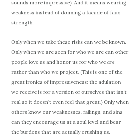
sounds more impressive). And it means wearing
weakness instead of donning a facade of faux
strength.
Only when we take these risks can we be known.
Only when we are seen for who we are can other
people love us and honor us for who we
are
rather than who we project. (This is one of the
great ironies of impressiveness: the adulation
we receive is for a version of ourselves that isn’t
real so it doesn’t even feel that great.) Only when
others know our weaknesses, failings, and sins
can they encourage us at a soul level and bear
the burdens that are actually crushing us.