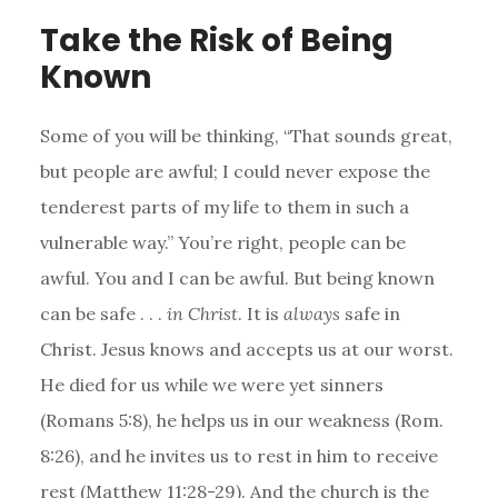
Take the Risk of Being
Known
Some of you will be thinking, “That sounds great,
but people are awful; I could never expose the
tenderest parts of my life to them in such a
vulnerable way.” You’re right, people can be
awful. You and I can be awful. But being known
can be safe . . .
in Christ
. It is
always
safe in
Christ. Jesus knows and accepts us at our worst.
He died for us while we were yet sinners
(Romans 5:8), he helps us in our weakness (Rom.
8:26), and he invites us to rest in him to receive
rest (Matthew 11:28-29). And the church is the