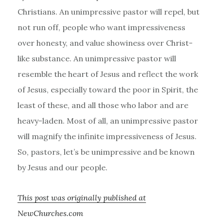
Christians. An unimpressive pastor will repel, but
not run off, people who want impressiveness
over honesty, and value showiness over Christ-
like substance. An unimpressive pastor will
resemble the heart of Jesus and reflect the work
of Jesus, especially toward the poor in Spirit, the
least of these, and all those who labor and are
heavy-laden. Most of all, an unimpressive pastor
will magnify the infinite impressiveness of Jesus.
So, pastors, let’s be unimpressive and be known
by Jesus and our people.
This post was originally published at
NewChurches.com