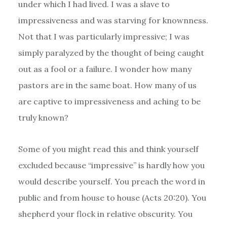
under which I had lived. I was a slave to
impressiveness and was starving for knownness.
Not that I was particularly impressive; I was
simply paralyzed by the thought of being caught
out as a fool or a failure. I wonder how many
pastors are in the same boat. How many of us
are captive to impressiveness and aching to be
truly known?
Some of you might read this and think yourself
excluded because “impressive” is hardly how you
would describe yourself. You preach the word in
public and from house to house (Acts 20:20). You
shepherd your flock in relative obscurity. You