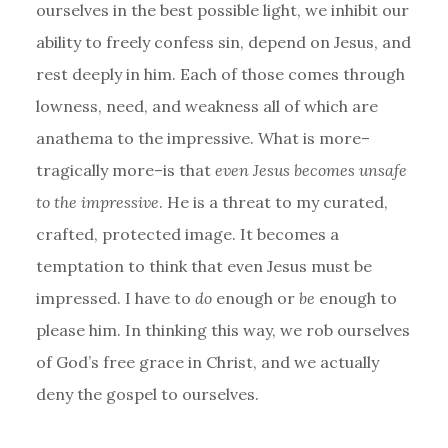
ourselves in the best possible light, we inhibit our
ability to freely confess sin, depend on Jesus, and
rest deeply in him. Each of those comes through
lowness, need, and weakness all of which are
anathema to the impressive. What is more–
tragically more–is that
even Jesus becomes unsafe
to the impressive
. He is a threat to my curated,
crafted, protected image. It becomes a
temptation to think that even Jesus must be
impressed. I have to
do
enough or
be
enough to
please him. In thinking this way, we rob ourselves
of God’s free grace in Christ, and we actually
deny the gospel to ourselves.