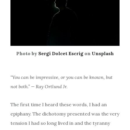
Photo by
Sergi Dolcet Escrig
on
Unsplash
“You can be impressive, or you can be known, but
not both.” — Ray Ortlund Jr.
The first time I heard these words, I had an
epiphany. The dichotomy presented was the very
tension I had so long lived in and the tyranny