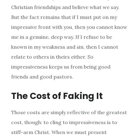
Christian friendships and believe what we say.
But the fact remains that if I must put on my
impressive front with you, then you cannot know
me in a genuine, deep way. If I refuse to be
known in my weakness and sin, then I cannot
relate to others in theirs either. So
impressiveness keeps us from being good
friends and good pastors.
The Cost of Faking It
Those costs are simply reflective of the greatest
cost, though: to cling to impressiveness is to
stiff-arm Christ. When we must present