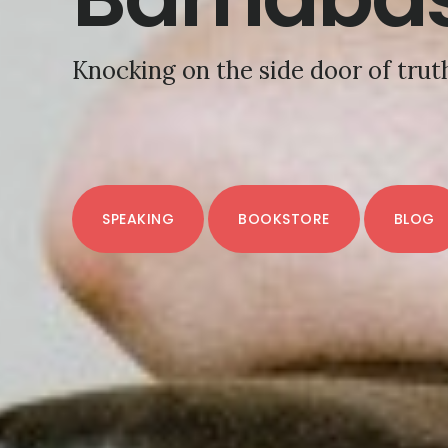
Knocking on the side door of trut
SPEAKING
BOOKSTORE
BLOG