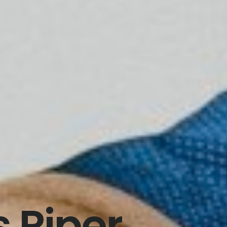
 Piper