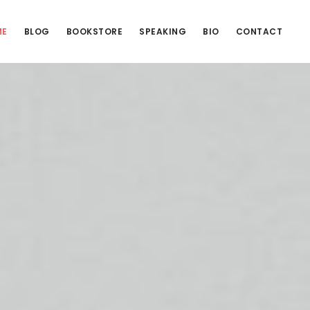
ME
BLOG
BOOKSTORE
SPEAKING
BIO
CONTACT