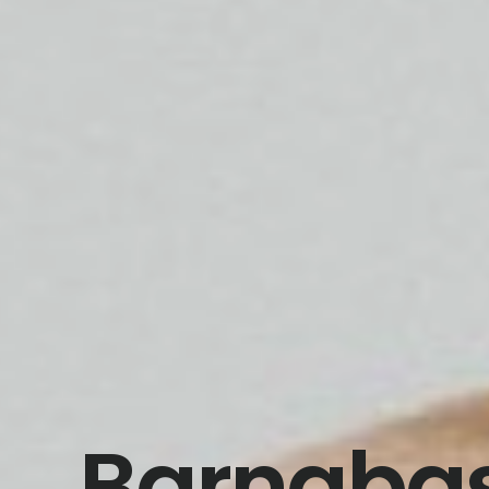
Barnabas